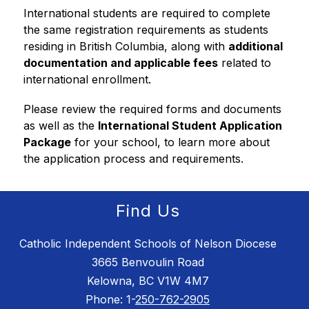
International students are required to complete 
the same registration requirements as students 
residing in British Columbia, along with 
additional 
documentation and applicable fees
 related to 
international enrollment.
Please review the required forms and documents 
as well as the 
International Student Application 
Package
 for your school, to learn more about 
the application process and requirements.
Find Us
Catholic Independent Schools of Nelson Diocese
3665 Benvoulin Road
Kelowna, BC V1W 4M7
Phone: 1-
250-762-2905