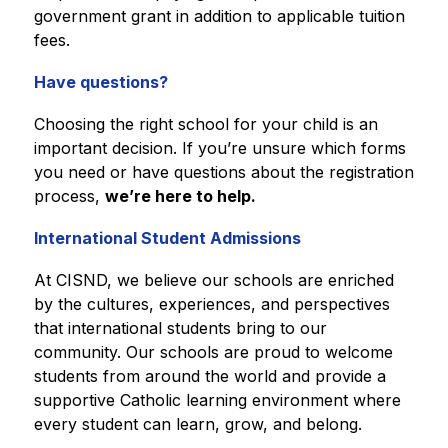
government grant in addition to applicable tuition 
fees.
Have questions?
Choosing the right school for your child is an 
important decision. If you’re unsure which forms 
you need or have questions about the registration 
process, 
we’re here to help.
International Student Admissions
At CISND, we believe our schools are enriched 
by the cultures, experiences, and perspectives 
that international students bring to our 
community. Our schools are proud to welcome 
students from around the world and provide a 
supportive Catholic learning environment where 
every student can learn, grow, and belong.