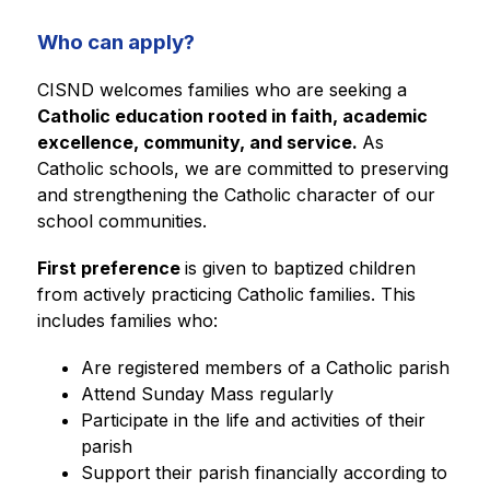
Who can apply?
CISND welcomes families who are seeking a 
Catholic education rooted in faith, academic 
excellence, community, and service. 
As 
Catholic schools, we are committed to preserving 
and strengthening the Catholic character of our 
school communities.
First preference 
is given to baptized children 
from actively practicing Catholic families. This 
includes families who:
Are registered members of a Catholic parish
Attend Sunday Mass regularly
Participate in the life and activities of their 
parish
Support their parish financially according to 