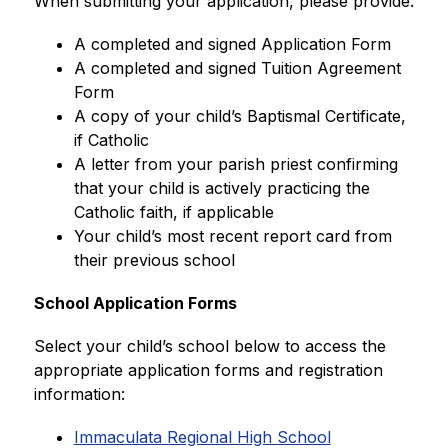
When submitting your application, please provide:
A completed and signed Application Form
A completed and signed Tuition Agreement 
Form
A copy of your child’s Baptismal Certificate, 
if Catholic
A letter from your parish priest confirming 
that your child is actively practicing the 
Catholic faith, if applicable
Your child’s most recent report card from 
their previous school
School Application Forms
Select your child’s school below to access the 
appropriate application forms and registration 
information:
Immaculata Regional High School