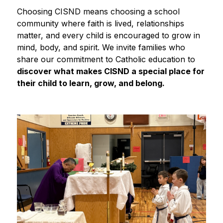
Choosing CISND means choosing a school 
community where faith is lived, relationships 
matter, and every child is encouraged to grow in 
mind, body, and spirit. We invite families who 
share our commitment to Catholic education to
discover what makes CISND a special place for 
their child to learn, grow, and belong.