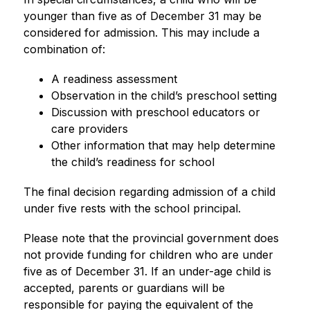
younger than five as of December 31 may be 
considered for admission. This may include a 
combination of:
A readiness assessment
Observation in the child’s preschool setting
Discussion with preschool educators or 
care providers
Other information that may help determine 
the child’s readiness for school
The final decision regarding admission of a child 
under five rests with the school principal.
Please note that the provincial government does 
not provide funding for children who are under 
five as of December 31. If an under-age child is 
accepted, parents or guardians will be 
responsible for paying the equivalent of the 