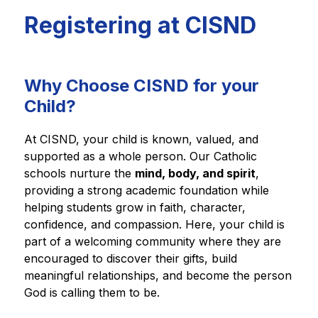
Registering at CISND
Why Choose CISND for your
Child?
At CISND, your child is known, valued, and 
supported as a whole person. Our Catholic 
schools nurture the 
mind, body, and spirit
, 
providing a strong academic foundation while 
helping students grow in faith, character, 
confidence, and compassion. Here, your child is 
part of a welcoming community where they are 
encouraged to discover their gifts, build 
meaningful relationships, and become the person 
God is calling them to be.