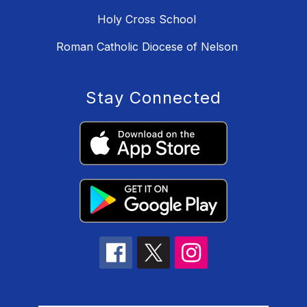
Holy Cross School
Roman Catholic Diocese of Nelson
Stay Connected