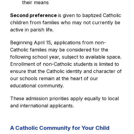
their means
Second preference 
is given to baptized Catholic 
children from families who may not currently be 
active in parish life.
Beginning April 15, applications from non-
Catholic families may be considered for the 
following school year, subject to available space. 
Enrollment of non-Catholic students is limited to 
ensure that the Catholic identity and character of 
our schools remain at the heart of our 
educational community.
These admission priorities apply equally to local 
and international applicants.
A Catholic Community for Your Child