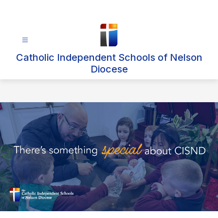
Skip
to
content
Catholic Independent Schools of Nelson
Diocese