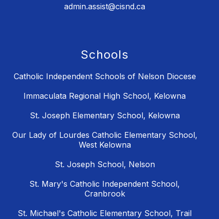
admin.assist@cisnd.ca
Schools
Catholic Independent Schools of Nelson Diocese
Immaculata Regional High School, Kelowna
St. Joseph Elementary School, Kelowna
Our Lady of Lourdes Catholic Elementary School,
West Kelowna
St. Joseph School, Nelson
St. Mary's Catholic Independent School,
Cranbrook
St. Michael's Catholic Elementary School, Trail