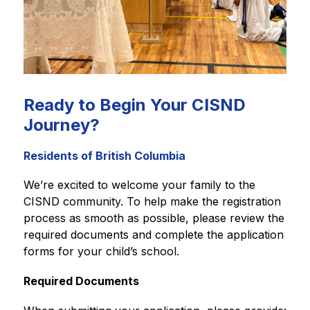
Ready to Begin Your CISND
Journey?
Residents of British Columbia
We’re excited to welcome your family to the 
CISND community. To help make the registration 
process as smooth as possible, please review the 
required documents and complete the application 
forms for your child’s school.
Required Documents