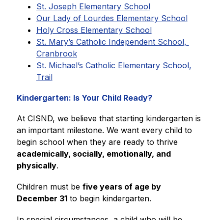
St. Joseph Elementary School
Our Lady of Lourdes Elementary School
Holy Cross Elementary School
St. Mary’s Catholic Independent School, 
Cranbrook
St. Michael’s Catholic Elementary School, 
Trail
Kindergarten: Is Your Child Ready?
At CISND, we believe that starting kindergarten is 
an important milestone. We want every child to 
begin school when they are ready to thrive 
academically, socially, emotionally, and 
physically
.
Children must be 
five years of age by 
December 31
 to begin kindergarten.
In special circumstances, a child who will be 