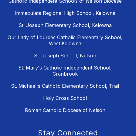
Catholic Independent Schools of Nelson Diocese
Immaculata Regional High School, Kelowna
St. Joseph Elementary School, Kelowna
Our Lady of Lourdes Catholic Elementary School,
West Kelowna
St. Joseph School, Nelson
St. Mary's Catholic Independent School,
Cranbrook
St. Michael's Catholic Elementary School, Trail
Holy Cross School
Roman Catholic Diocese of Nelson
Stay Connected