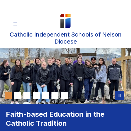
Skip
to
content
Catholic Independent Schools of Nelson
Diocese
Faith-based Education in the
Catholic Tradition