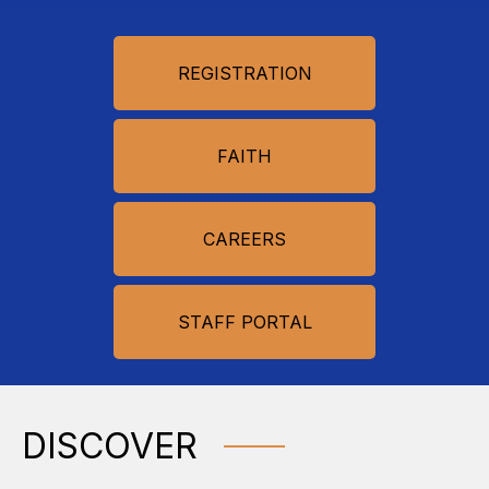
REGISTRATION
FAITH
CAREERS
STAFF PORTAL
DISCOVER