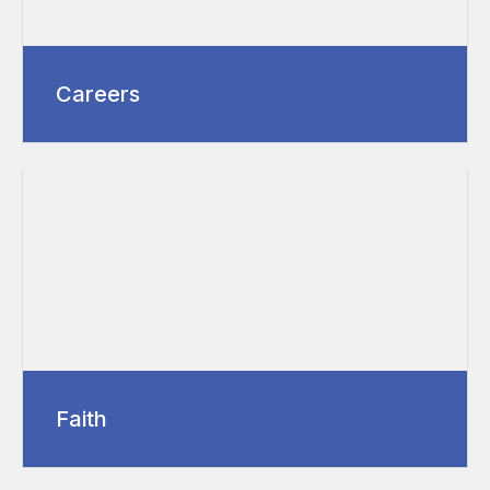
Careers
Faith