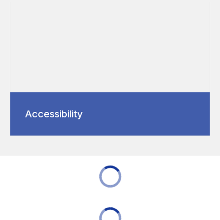
Accessibility