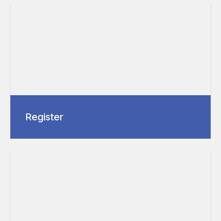
Register