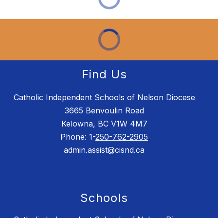
Find Us
Catholic Independent Schools of Nelson Diocese
3665 Benvoulin Road
Kelowna, BC V1W 4M7
Phone: 1-
250-762-2905
admin.assist@cisnd.ca
Schools