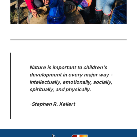
Nature is important to children's 
development in every major way - 
intellectually, emotionally, socially, 
spiritually, and physically.

-Stephen R. Kellert