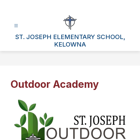
Skip
to
content
ST. JOSEPH ELEMENTARY SCHOOL,
KELOWNA
Outdoor Academy