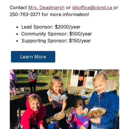
Contact 
Mrs. Deadmarsh
 or 
sjkoffice@cisnd.ca 
or 
250-763-3371 for more information!
Lead Sponsor: $2000/year
Community Sponsor: $500/year
Supporting Sponsor: $150/year
Learn More