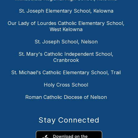
St. Joseph Elementary School, Kelowna
Our Lady of Lourdes Catholic Elementary School,
West Kelowna
St. Joseph School, Nelson
St. Mary's Catholic Independent School,
Cranbrook
St. Michael's Catholic Elementary School, Trail
Holy Cross School
Roman Catholic Diocese of Nelson
Stay Connected