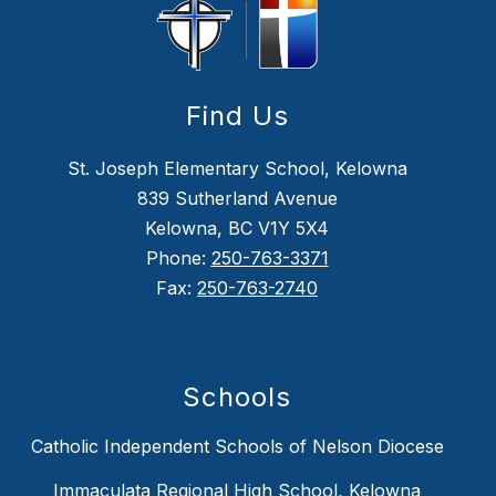
Find Us
St. Joseph Elementary School, Kelowna
839 Sutherland Avenue
Kelowna, BC V1Y 5X4
Phone:
250-763-3371
Fax:
250-763-2740
Schools
Catholic Independent Schools of Nelson Diocese
Immaculata Regional High School, Kelowna