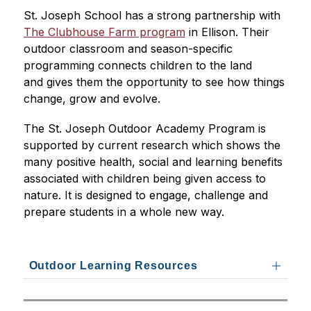
St. Joseph School has a strong partnership with 
The Clubhouse Farm program
 in Ellison. Their 
outdoor classroom and season-specific 
programming connects children to the land 
and gives them the opportunity to see how things 
change, grow and evolve.
The St. Joseph Outdoor Academy Program is 
supported by current research which shows the 
many positive health, social and learning benefits 
associated with children being given access to 
nature. It is designed to engage, challenge and 
prepare students in a whole new way.
Outdoor Learning Resources