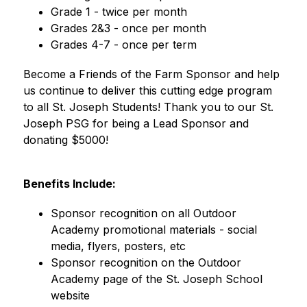
Grade 1 - twice per month
Grades 2&3 - once per month
Grades 4-7 - once per term
Become a Friends of the Farm Sponsor and help 
us continue to deliver this cutting edge program 
to all St. Joseph Students! Thank you to our St. 
Joseph PSG for being a Lead Sponsor and 
donating $5000! 
Benefits Include:
Sponsor recognition on all Outdoor 
Academy promotional materials - social 
media, flyers, posters, etc
Sponsor recognition on the Outdoor 
Academy page of the St. Joseph School 
website