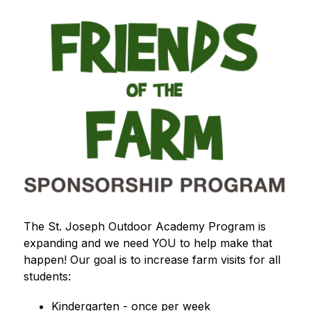
The St. Joseph Outdoor Academy Program is 
expanding and we need YOU to help make that 
happen! Our goal is to increase farm visits for all 
students:
Kindergarten - once per week