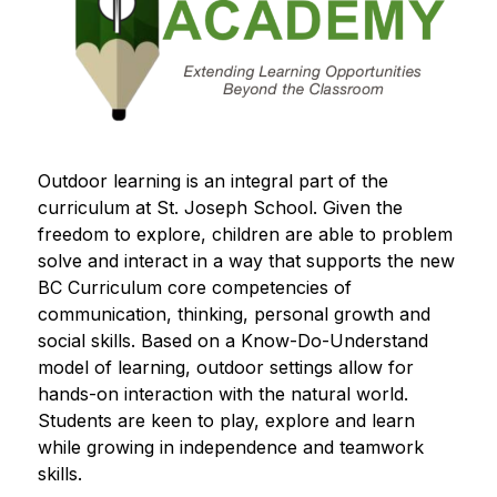
Outdoor learning is an integral part of the 
curriculum at St. Joseph School. Given the 
freedom to explore, children are able to problem 
solve and interact in a way that supports the new 
BC Curriculum core competencies of 
communication, thinking, personal growth and 
social skills. Based on a Know-Do-Understand 
model of learning, outdoor settings allow for 
hands-on interaction with the natural world. 
Students are keen to play, explore and learn 
while growing in independence and teamwork 
skills. 