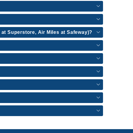
 at Superstore, Air Miles at Safeway)?