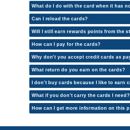
What do I do with the card when it has no
Can I reload the cards?
Will I still earn rewards points from the
How can I pay for the cards?
Why don't you accept credit cards as p
What return do you earn on the cards?
I don’t buy cards because I like to earn c
What if you don't carry the cards I need?
How can I get more information on this 