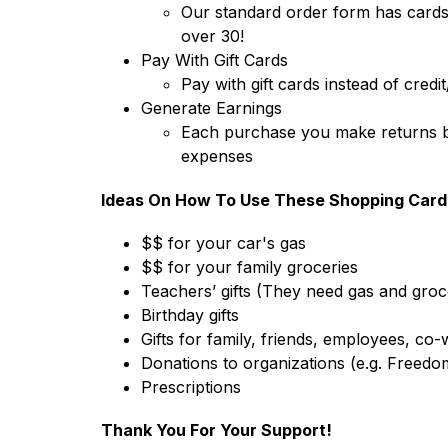
Our standard order form has cards 
over 30!
Pay With Gift Cards
Pay with gift cards instead of credi
Generate Earnings
Each purchase you make returns be
expenses
Ideas On How To Use These Shopping Card
$$ for your car's gas
$$ for your family groceries
Teachers’ gifts (They need gas and groce
Birthday gifts 
Gifts for family, friends, employees, co
Donations to organizations (e.g. Freedo
Prescriptions
Thank You For Your Support!