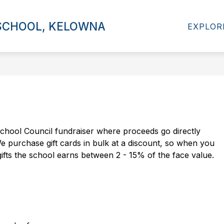
Show
Show
 SCHOOL, KELOWNA
RESOURCES
ADMISSIONS
INTER
EXPLOR
submenu
submenu
for
for
Programs
Resources
chool Council fundraiser where proceeds go directly 
 purchase gift cards in bulk at a discount, so when you 
fts the school earns between 2 - 15% of the face value.