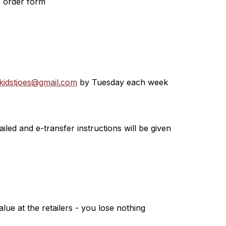
e order form
kidstjoes@gmail.com
 by Tuesday each week
led and e-transfer instructions will be given
lue at the retailers - you lose nothing