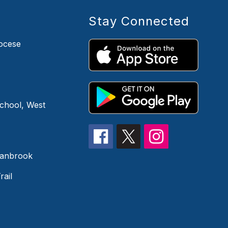
Stay Connected
iocese
chool, West
ranbrook
rail