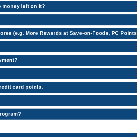
 money left on it?
 stores (e.g. More Rewards at Save-on-Foods, PC Points
ayment?
redit card points.
program?