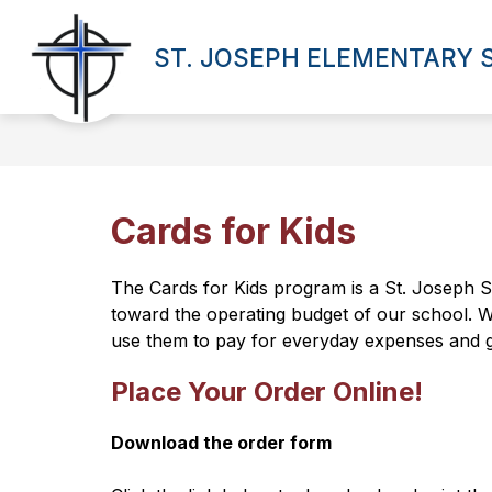
Skip
to
Show
content
ST. JOSEPH ELEMENTARY
OUR SCHOOL
PROGRAMS
submenu
for
Our
School
Cards for Kids
The Cards for Kids program is a St. Joseph S
toward the operating budget of our school. We
use them to pay for everyday expenses and gi
Place Your Order Online!
Download the order form