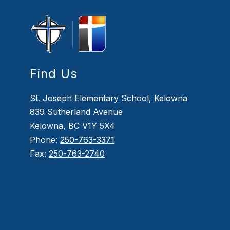
Find Us
St. Joseph Elementary School, Kelowna
839 Sutherland Avenue
Kelowna, BC V1Y 5X4
Phone:
250-763-3371
Fax:
250-763-2740