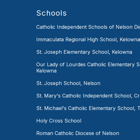
Schools
Catholic Independent Schools of Nelson D
Immaculata Regional High School, Kelowna
St. Joseph Elementary School, Kelowna
Our Lady of Lourdes Catholic Elementary S
Kelowna
St. Joseph School, Nelson
St. Mary's Catholic Independent School, C
St. Michael's Catholic Elementary School, T
Holy Cross School
Roman Catholic Diocese of Nelson