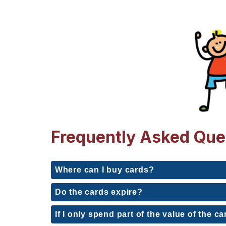
Frequently Asked Que
Where can I buy cards?
Do the cards expire?
If I only spend part of the value of the ca