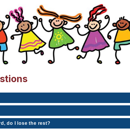
stions
rd, do I lose the rest?