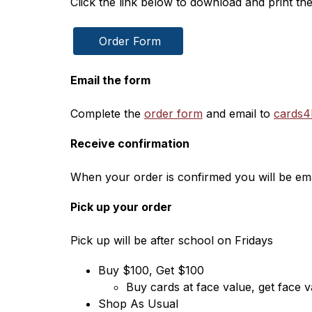
Click the link below to download and print th
 Order Form
Email the form
Complete the 
order form
 and email to 
cards4
Receive confirmation
When your order is confirmed you will be emai
Pick up your order
Pick up will be after school on Fridays
Buy $100, Get $100
Buy cards at face value, get face va
Shop As Usual