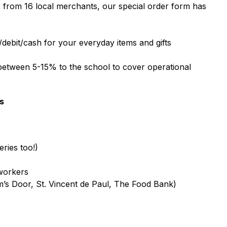
from 16 local merchants, our special order form has 
t/debit/cash for your everyday items and gifts
tween 5-15% to the school to cover operational 
s
ries too!)
-workers
m’s Door, St. Vincent de Paul, The Food Bank)