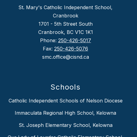
St. Mary's Catholic Independent School,
Cranbrook
1701 - 5th Street South
Cranbrook, BC V1C 1K1
Phone:
250-426-5017
Fax:
250-426-5076
smc.office@cisnd.ca
Schools
Catholic Independent Schools of Nelson Diocese
Immaculata Regional High School, Kelowna
St. Joseph Elementary School, Kelowna