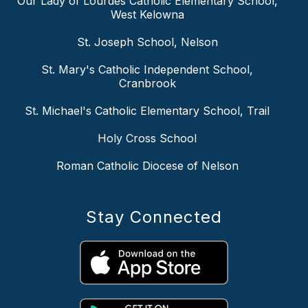
Our Lady of Lourdes Catholic Elementary School,
West Kelowna
St. Joseph School, Nelson
St. Mary's Catholic Independent School,
Cranbrook
St. Michael's Catholic Elementary School, Trail
Holy Cross School
Roman Catholic Diocese of Nelson
Stay Connected