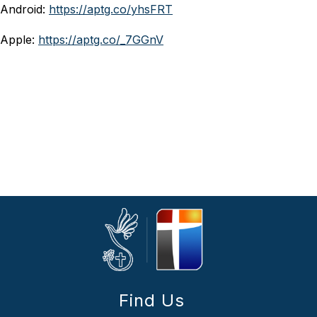
Android: 
https://aptg.co/yhsFRT
Apple: 
https://aptg.co/_7GGnV
Find Us