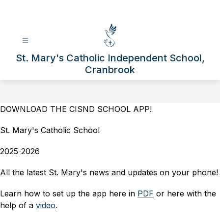
Skip
to
content
St. Mary's Catholic Independent School,
Cranbrook
DOWNLOAD THE CISND SCHOOL APP!
St. Mary's Catholic School
2025-2026
All the latest St. Mary's news and updates on your phone!
Learn how to set up the app here in 
PDF
 or here with the 
help of a 
video
.