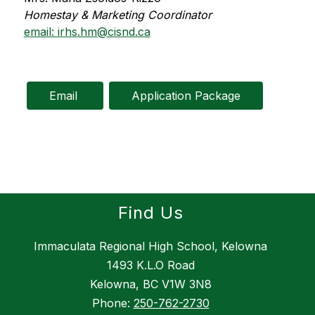
Homestay & Marketing Coordinator
email: irhs.hm@cisnd.ca
Email 
Application Package
Find Us
Immaculata Regional High School, Kelowna
1493 K.L.O Road
Kelowna, BC V1W 3N8
Phone:
250-762-2730