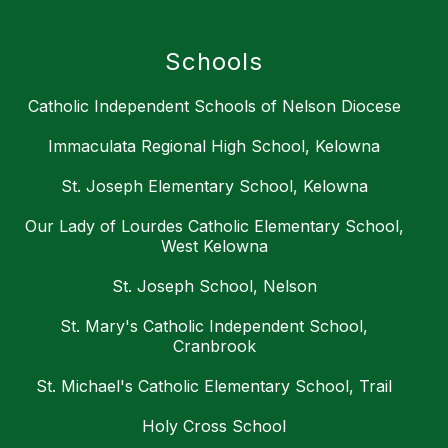
Schools
Catholic Independent Schools of Nelson Diocese
Immaculata Regional High School, Kelowna
St. Joseph Elementary School, Kelowna
Our Lady of Lourdes Catholic Elementary School,
West Kelowna
St. Joseph School, Nelson
St. Mary's Catholic Independent School,
Cranbrook
St. Michael's Catholic Elementary School, Trail
Holy Cross School