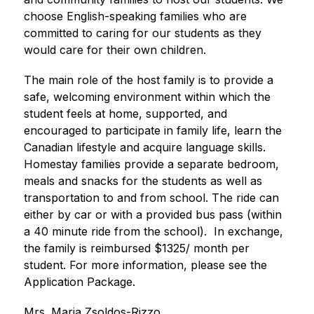
choose English-speaking families who are 
committed to caring for our students as they 
would care for their own children.
The main role of the host family is to provide a 
safe, welcoming environment within which the 
student feels at home, supported, and 
encouraged to participate in family life, learn the 
Canadian lifestyle and acquire language skills. 
Homestay families provide a separate bedroom, 
meals and snacks for the students as well as 
transportation to and from school. The ride can 
either by car or with a provided bus pass (within 
a 40 minute ride from the school).  In exchange, 
the family is reimbursed $1325/ month per 
student. For more information, please see the 
Application Package.
Mrs. Maria Zsoldos-Rizzo