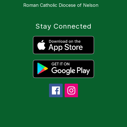
Roman Catholic Diocese of Nelson
Stay Connected