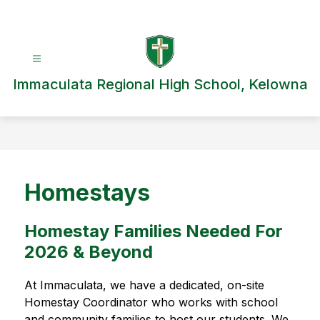
Skip
to
content
Immaculata Regional High School, Kelowna
Homestays
Homestay Families Needed For
2026 & Beyond
At Immaculata, we have a dedicated, on-site 
Homestay Coordinator who works with school 
and community families to host our students. We 